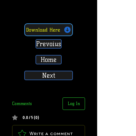
Download Here
Prevoius
Home
Next
Comments
Log In
0.0 / 5 (0)
Write a comment