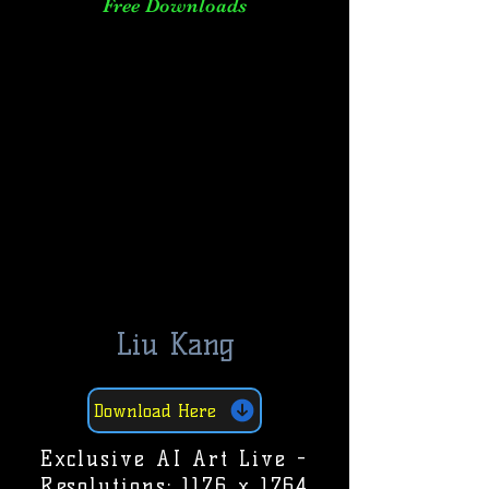
Free Downloads
Liu Kang
Download Here
Exclusive AI Art Live -
Resolutions: 1176 x 1764