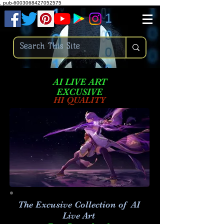
.
pub-6003068427052575
AI LIVE ART
EXCUSIVE
HI QUALITY
The Excusive Collection of AI
Live Art