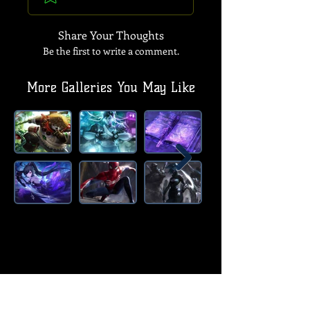
Share Your Thoughts
Be the first to write a comment.
More Galleries You May Like