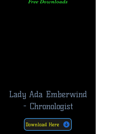
Free Downloads
Lady Ada Emberwind
- Chronologist
Download Here