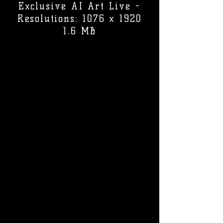
Exclusive AI Art Live -
Resolutions: 1076 x 1920
1.6 MB