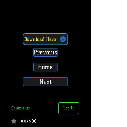
Download Here
Prevoius
Home
Next
Comments
Log In
0.0 / 5 (0)