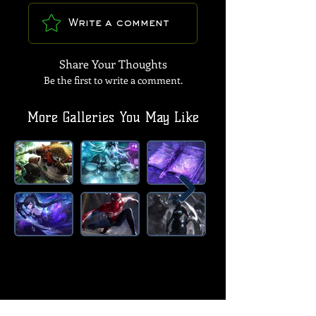
Write a comment
Share Your Thoughts
Be the first to write a comment.
More Galleries You May Like