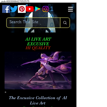
.
pub-6003068427052575
AI LIVE ART
EXCUSIVE
HI QUALITY
The Excusive Collection of AI
Live Art