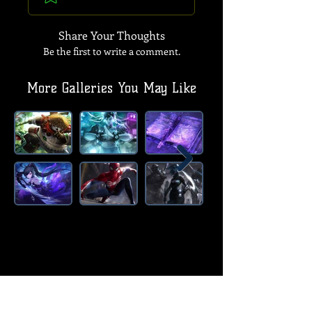
Share Your Thoughts
Be the first to write a comment.
More Galleries You May Like