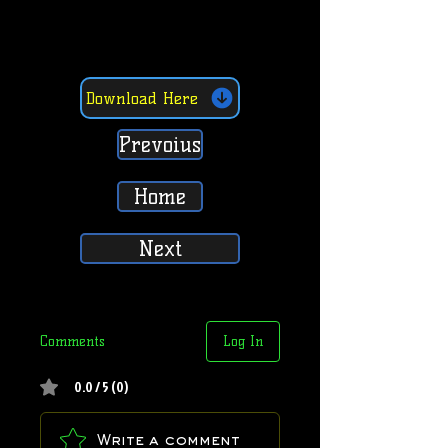
Download Here
Prevoius
Home
Next
Comments
Log In
0.0 / 5 (0)
Write a comment