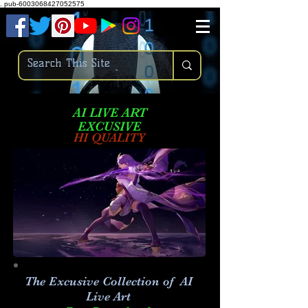
.
pub-6003068427052575
AI LIVE ART
EXCUSIVE
HI QUALITY
The Excusive Collection of AI
Live Art