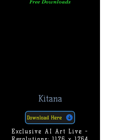
Free Downloads
Kitana
Download Here
Exclusive AI Art Live -
Resolutions: 1176 x 1764