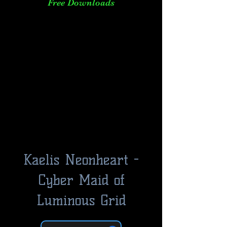
Free Downloads
Kaelis Neonheart -
Cyber Maid of
Luminous Grid