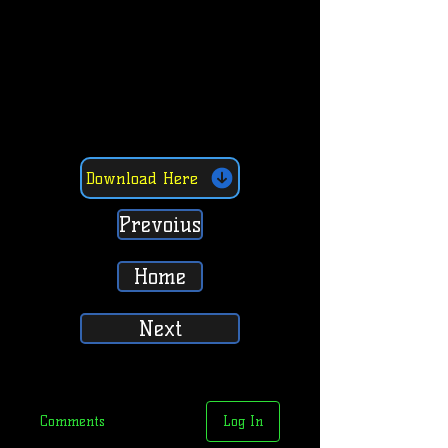
Download Here
Prevoius
Home
Next
Comments
Log In