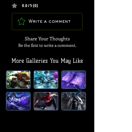
0.0 / 5 (0)
Write a comment
Share Your Thoughts
Be the first to write a comment.
More Galleries You May Like