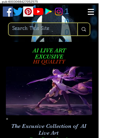
.
pub-6003068427052575
AI LIVE ART
EXCUSIVE
HI QUALITY
The Excusive Collection of AI
Live Art