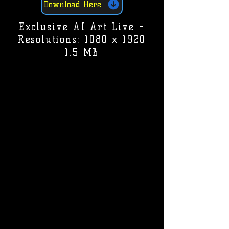
Download Here
Exclusive AI Art Live -
Resolutions: 1080 x 1920
1.5 MB