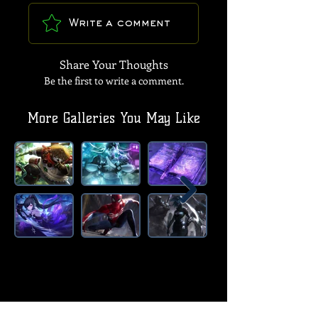
Write a comment
Share Your Thoughts
Be the first to write a comment.
More Galleries You May Like