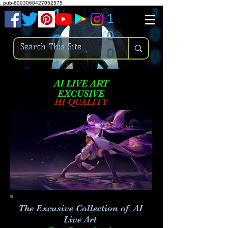
.
pub-6003068427052575
AI LIVE ART
EXCUSIVE
HI QUALITY
The Excusive Collection of AI
Live Art