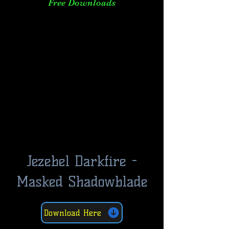
Free Downloads
Jezebel Darkfire -
Masked Shadowblade
Download Here