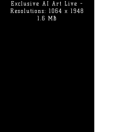
Exclusive AI Art Live -
Resolutions: 1064 x 1948
1.6 MB