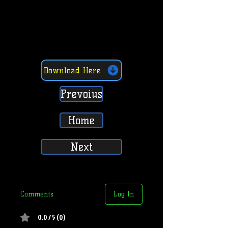
Download Here
Prevoius
Home
Next
Comments
Log In
0.0 / 5 (0)