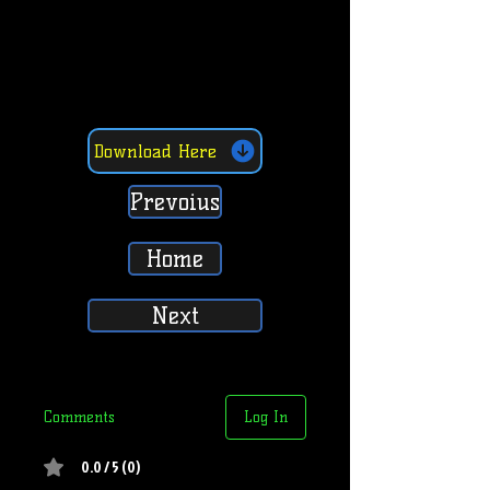
Download Here
Prevoius
Home
Next
Comments
Log In
0.0 / 5 (0)