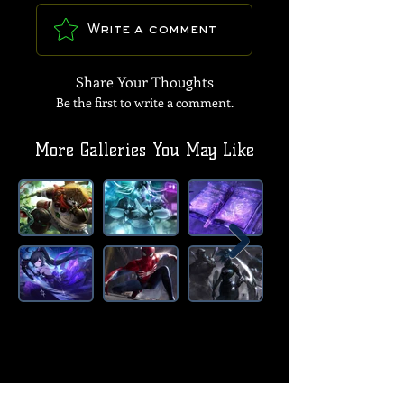
Write a comment
Share Your Thoughts
Be the first to write a comment.
More Galleries You May Like