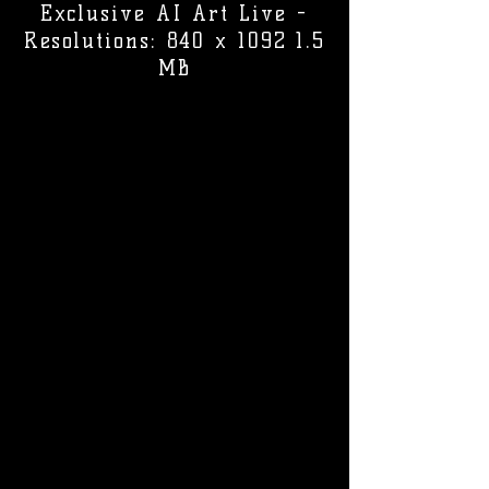
Exclusive AI Art Live -
Resolutions: 840 x 1092 1.5
MB