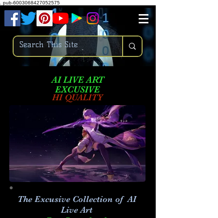
.
pub-6003068427052575
AI LIVE ART
EXCUSIVE
HI QUALITY
The Excusive Collection of AI
Live Art