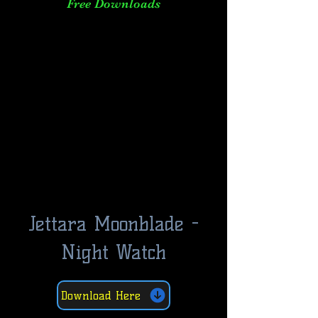
Free Downloads
Jettara Moonblade -
Night Watch
Download Here