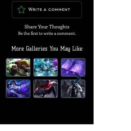
Write a comment
Share Your Thoughts
Be the first to write a comment.
More Galleries You May Like