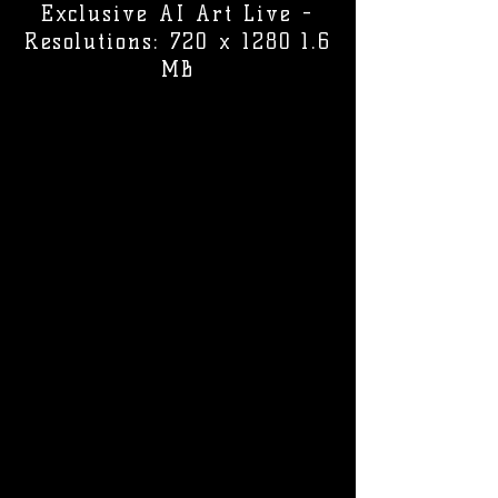
Exclusive AI Art Live -
Resolutions: 720 x 1280 1.6
MB