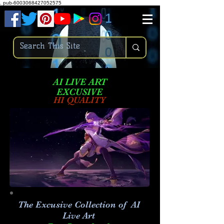
.
pub-6003068427052575
AI LIVE ART
EXCUSIVE
HI QUALITY
The Excusive Collection of AI
Live Art