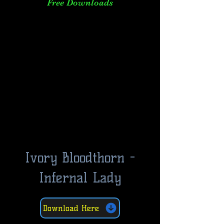
Free Downloads
Ivory Bloodthorn -
Infernal Lady
Download Here