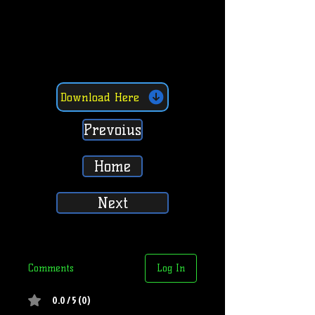
Download Here
Prevoius
Home
Next
Comments
Log In
0.0 / 5 (0)