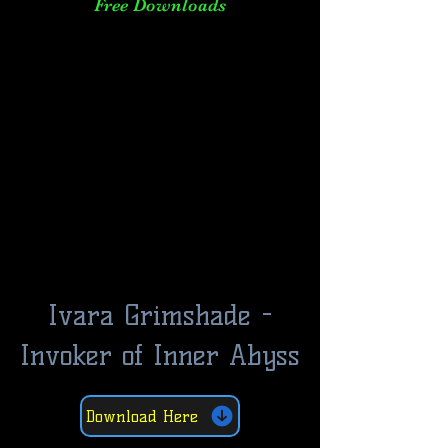
Free Downloads
Ivara Grimshade -
Invoker of Inner Abyss
Download Here