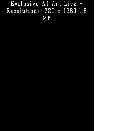
Exclusive AI Art Live -
Resolutions: 720 x 1280 1.6
MB