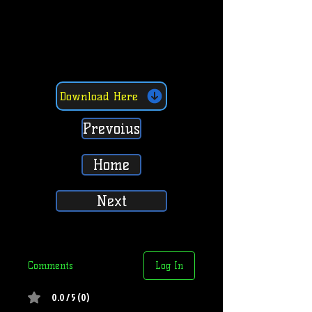
Download Here
Prevoius
Home
Next
Comments
Log In
0.0 / 5 (0)