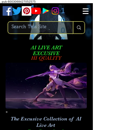
.
pub-6003068427052575
AI LIVE ART
EXCUSIVE
HI QUALITY
The Excusive Collection of AI
Live Art