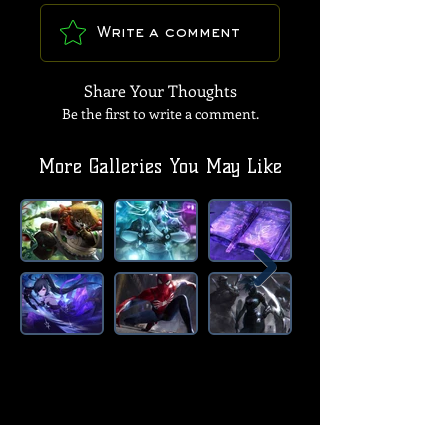
Write a comment
Share Your Thoughts
Be the first to write a comment.
More Galleries You May Like