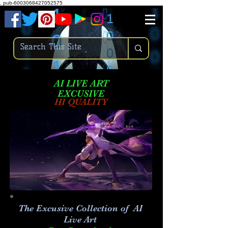
.
pub-6003068427052575
AI LIVE ART
EXCUSIVE
HI QUALITY
The Excusive Collection of AI
Live Art