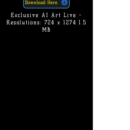
Download Here
Exclusive AI Art Live -
Resolutions: 724 x 1274 1.5
MB