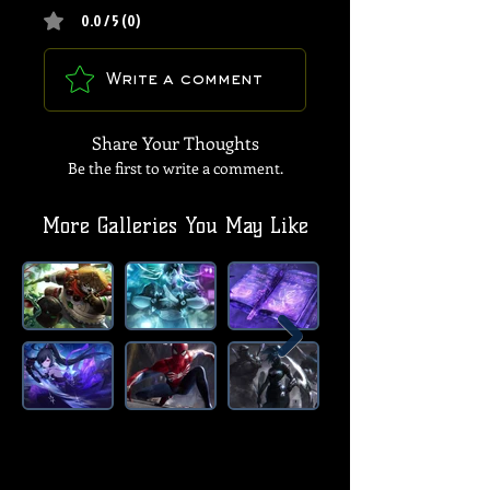
0.0 / 5 (0)
Write a comment
Share Your Thoughts
Be the first to write a comment.
More Galleries You May Like