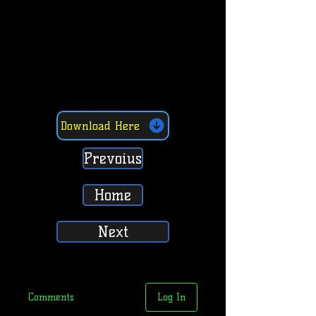
Download Here
Prevoius
Home
Next
Comments
Log In