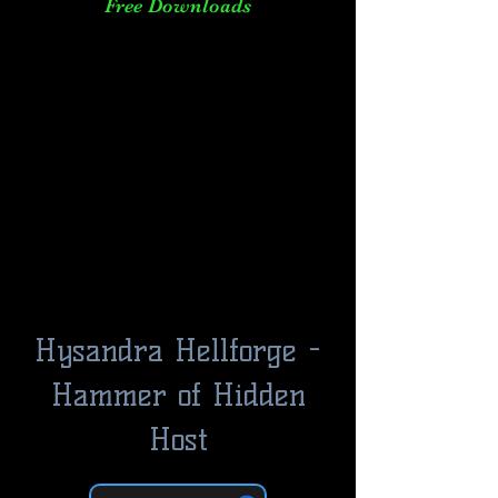
Free Downloads
Hysandra Hellforge -
Hammer of Hidden
Host