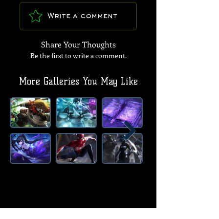
Write a comment
Share Your Thoughts
Be the first to write a comment.
More Galleries You May Like