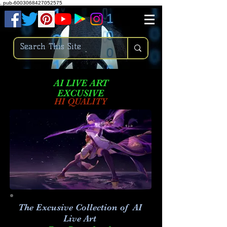
.
pub-6003068427052575
AI LIVE ART
EXCUSIVE
HI QUALITY
The Excusive Collection of AI
Live Art