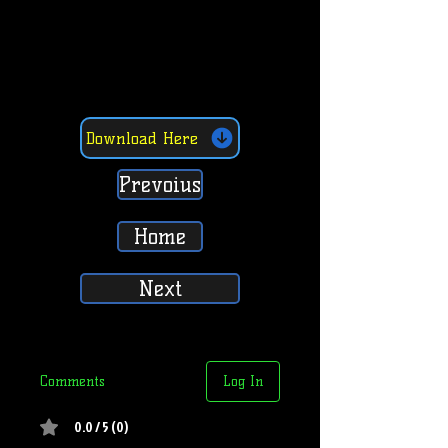
Download Here
Prevoius
Home
Next
Comments
Log In
0.0 / 5 (0)