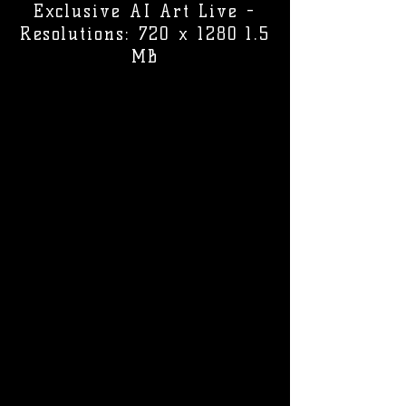
Exclusive AI Art Live -
Resolutions: 720 x 1280 1.5
MB