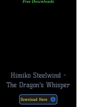
Free Downloads
Himiko Steelwind -
The Dragon's Whisper
Download Here