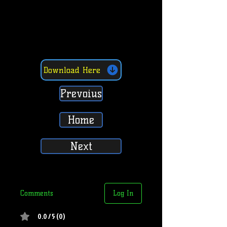
Download Here
Prevoius
Home
Next
Comments
Log In
0.0 / 5 (0)