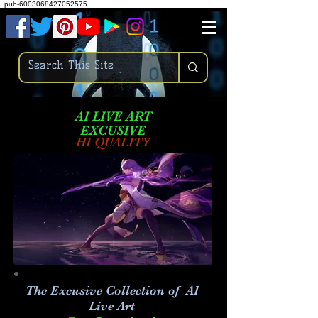
.
pub-6003068427052575
AI LIVE ART
EXCUSIVE
HI QUALITY
The Excusive Collection of AI
Live Art