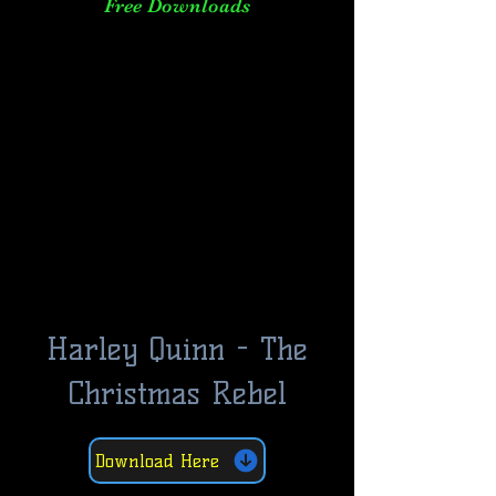
Free Downloads
Harley Quinn - The
Christmas Rebel
Download Here