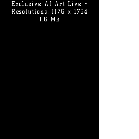
Exclusive AI Art Live -
Resolutions: 1176 x 1764
1.6 MB