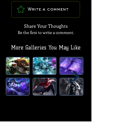
Write a comment
Share Your Thoughts
Be the first to write a comment.
More Galleries You May Like