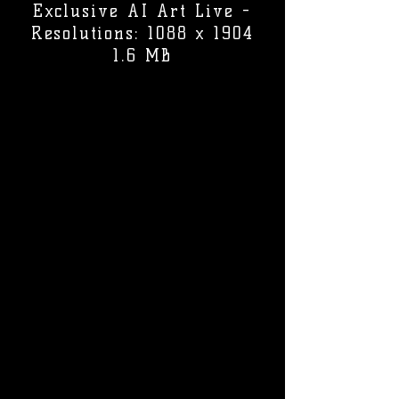
Exclusive AI Art Live -
Resolutions: 1088 x 1904
1.6 MB