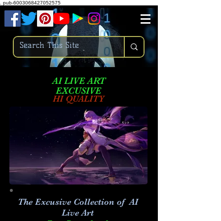
.
pub-6003068427052575
AI LIVE ART
EXCUSIVE
HI QUALITY
The Excusive Collection of AI
Live Art