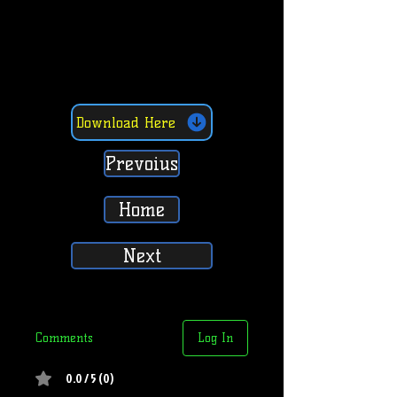
Download Here
Prevoius
Home
Next
Comments
Log In
0.0 / 5 (0)