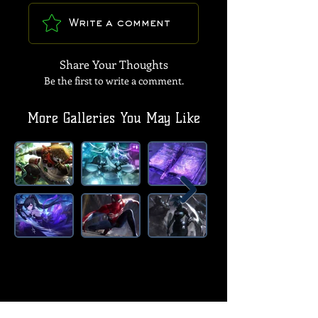
Write a comment
Share Your Thoughts
Be the first to write a comment.
More Galleries You May Like