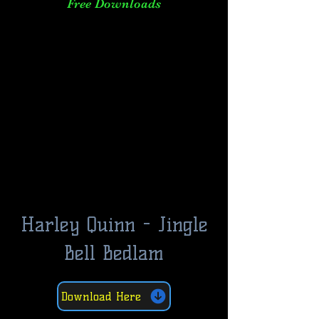
Free Downloads
Harley Quinn - Jingle
Bell Bedlam
Download Here