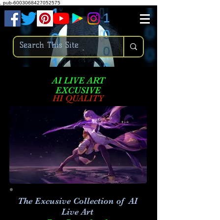
.
pub-6003068427052575
AI LIVE ART
EXCUSIVE
HI QUALITY
The Excusive Collection of AI
Live Art