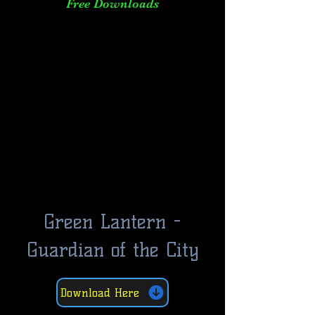
Free Downloads
Green Lantern -
Guardian of the City
Download Here