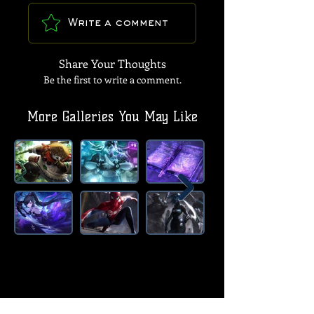
Write a comment
Share Your Thoughts
Be the first to write a comment.
More Galleries You May Like