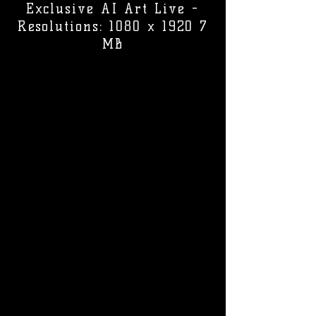
Exclusive AI Art Live -
Resolutions: 1080 x 1920 7
MB