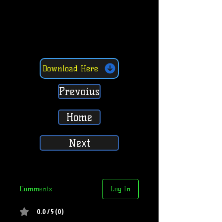
Download Here
Prevoius
Home
Next
Comments
Log In
0.0 / 5 (0)