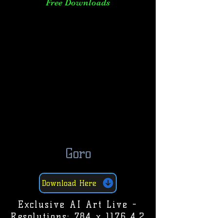
Free Downloads
Goro
Download Here
Exclusive AI Art Live -
Resolutions: 784 x 1176 4.2