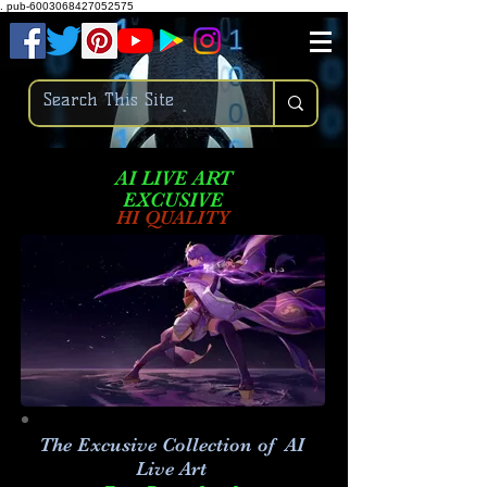
.
pub-6003068427052575
AI LIVE ART
EXCUSIVE
HI QUALITY
The Excusive Collection of AI
Live Art