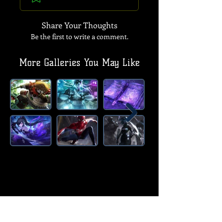
Share Your Thoughts
Be the first to write a comment.
More Galleries You May Like