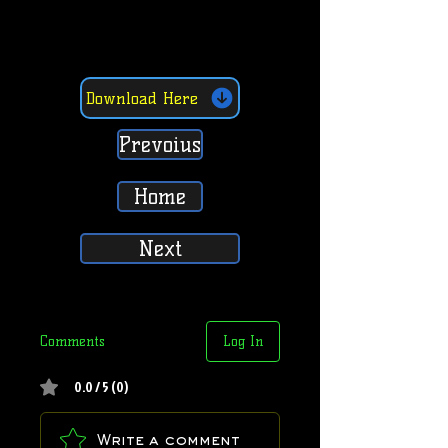
Download Here
Prevoius
Home
Next
Comments
Log In
0.0 / 5 (0)
Write a comment