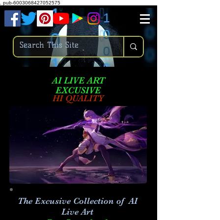
.
pub-6003068427052575
AI LIVE ART
EXCUSIVE
HI QUALITY
The Excusive Collection of AI
Live Art