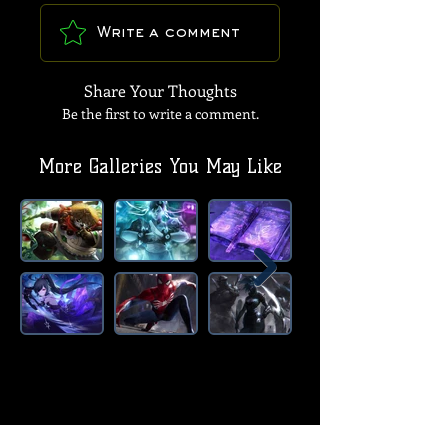
Write a comment
Share Your Thoughts
Be the first to write a comment.
More Galleries You May Like