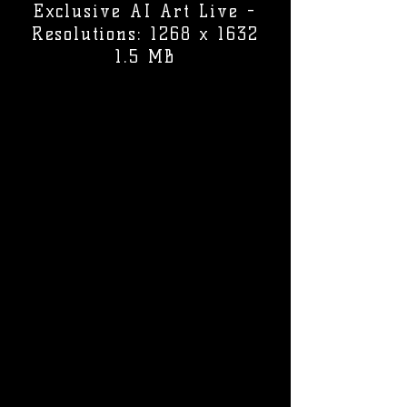
Exclusive AI Art Live -
Resolutions: 1268 x 1632
1.5 MB