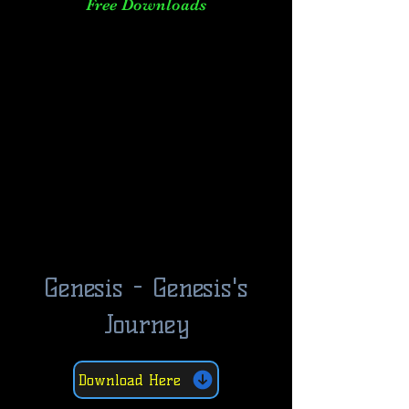
Free Downloads
Genesis - Genesis's
Journey
Download Here