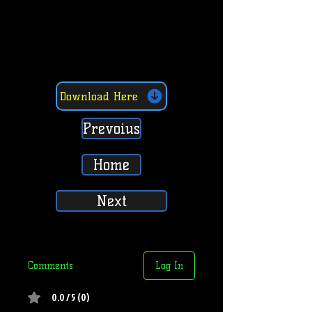
Download Here
Prevoius
Home
Next
Comments
Log In
0.0 / 5 (0)