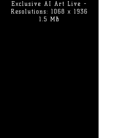
Exclusive AI Art Live -
Resolutions: 1068 x 1936
1.5 MB