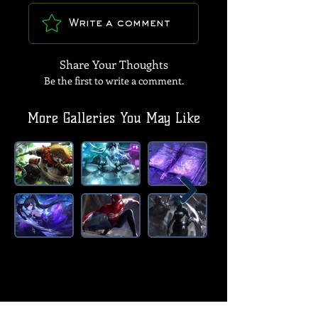
Write a comment
Share Your Thoughts
Be the first to write a comment.
More Galleries You May Like