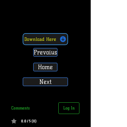
Download Here
Prevoius
Home
Next
Comments
Log In
0.0 / 5 (0)