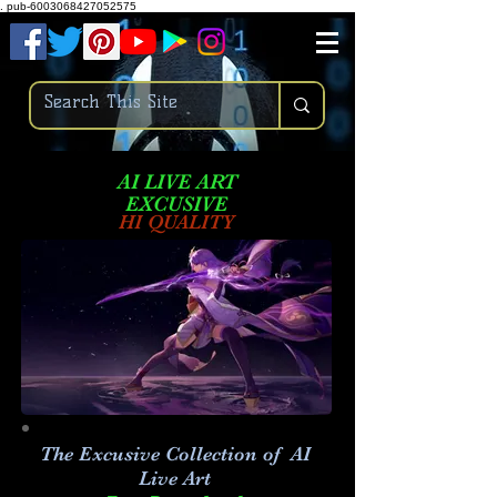
.
pub-6003068427052575
AI LIVE ART
EXCUSIVE
HI QUALITY
The Excusive Collection of AI
Live Art