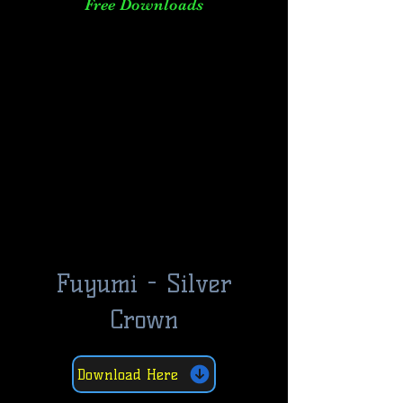
Free Downloads
Fuyumi - Silver
Crown
Download Here