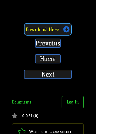
Download Here
Prevoius
Home
Next
Comments
Log In
0.0 / 5 (0)
Write a comment