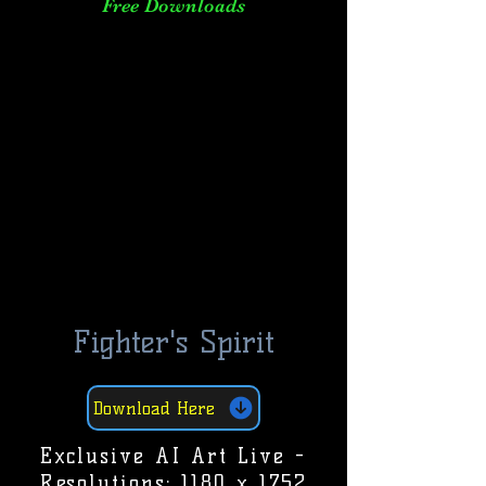
Free Downloads
Fighter's Spirit
Download Here
Exclusive AI Art Live -
Resolutions: 1180 x 1752