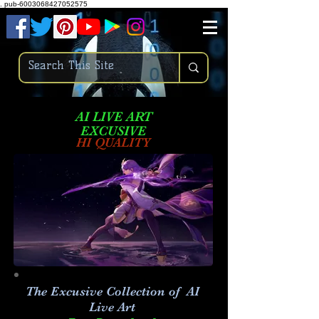
.
pub-6003068427052575
AI LIVE ART
EXCUSIVE
HI QUALITY
The Excusive Collection of AI
Live Art