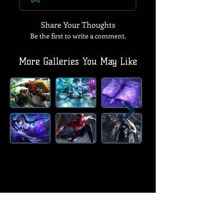
Share Your Thoughts
Be the first to write a comment.
More Galleries You May Like