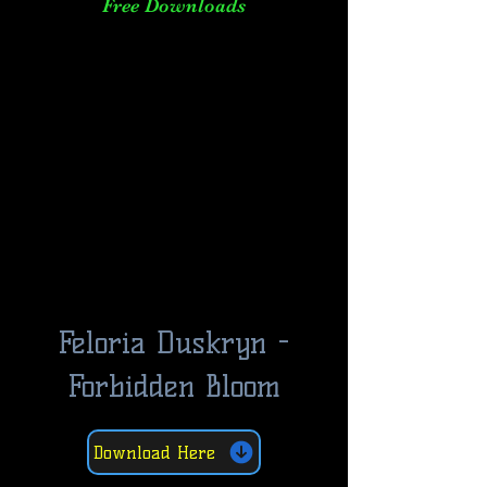
Free Downloads
Feloria Duskryn -
Forbidden Bloom
Download Here