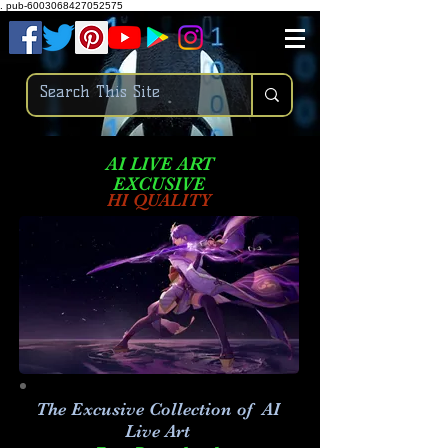
.
pub-6003068427052575
AI LIVE ART
EXCUSIVE
HI QUALITY
The Excusive Collection of AI
Live Art