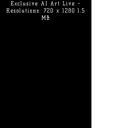
Exclusive AI Art Live -
Resolutions: 720 x 1280 1.5
MB