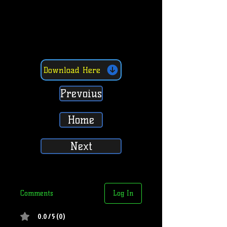
Download Here
Prevoius
Home
Next
Comments
Log In
0.0 / 5 (0)