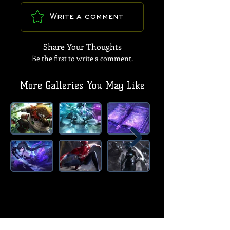
Write a comment
Share Your Thoughts
Be the first to write a comment.
More Galleries You May Like