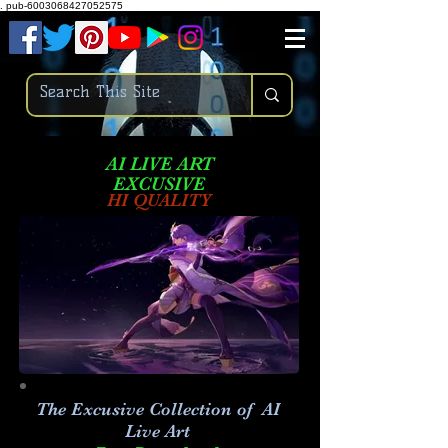
.
pub-6003068427052575
AI LIVE ART
EXCUSIVE
HI QUALITY
The Excusive Collection of AI
Live Art