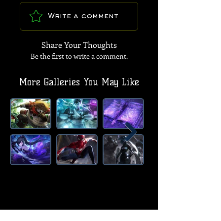
Write a comment
Share Your Thoughts
Be the first to write a comment.
More Galleries You May Like