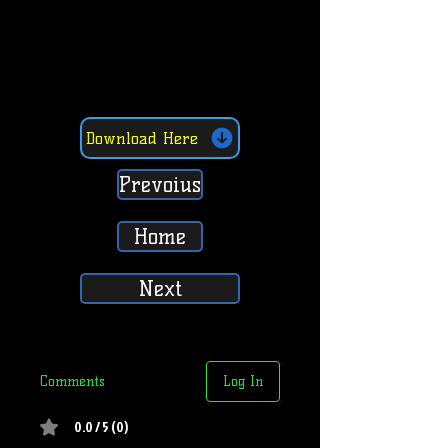
Download Here
Prevoius
Home
Next
Comments
Log In
0.0 / 5 (0)