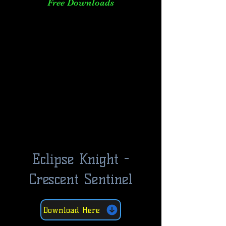
Free Downloads
Eclipse Knight -
Crescent Sentinel
Download Here