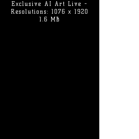
Exclusive AI Art Live -
Resolutions: 1076 x 1920
1.6 MB