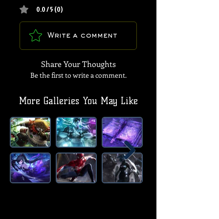
0.0 / 5 (0)
Write a comment
Share Your Thoughts
Be the first to write a comment.
More Galleries You May Like