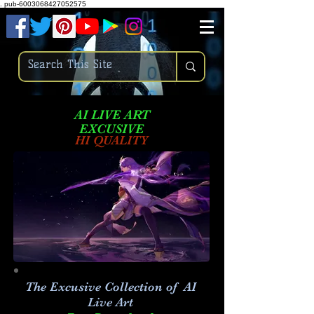
.
pub-6003068427052575
AI LIVE ART
EXCUSIVE
HI QUALITY
The Excusive Collection of AI
Live Art