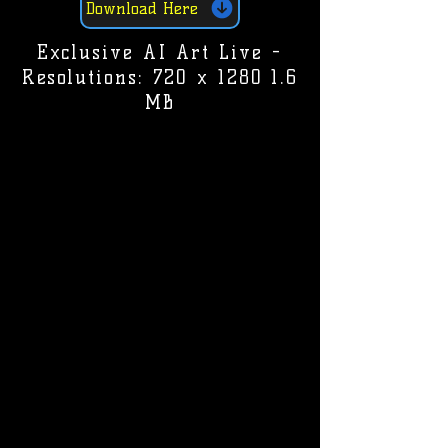
Download Here
Exclusive AI Art Live -
Resolutions: 720 x 1280 1.6
MB