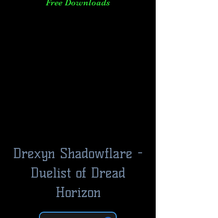
Free Downloads
Drexyn Shadowflare -
Duelist of Dread
Horizon