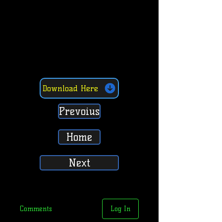
Download Here
Prevoius
Home
Next
Comments
Log In