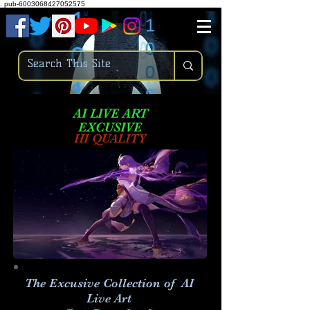
.
pub-6003068427052575
AI LIVE ART
EXCUSIVE
HI QUALITY
The Excusive Collection of AI
Live Art