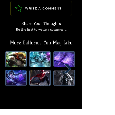
Write a comment
Share Your Thoughts
Be the first to write a comment.
More Galleries You May Like