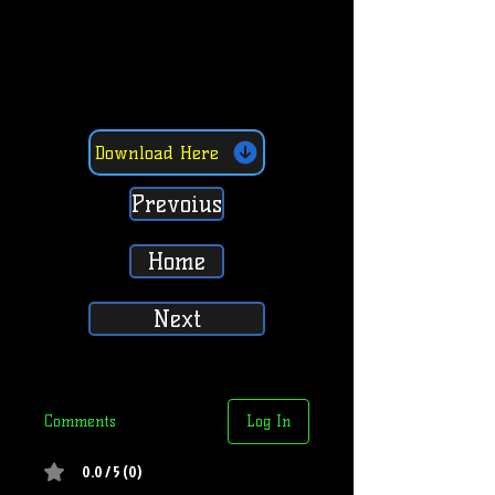
Download Here
Prevoius
Home
Next
Comments
Log In
0.0 / 5 (0)