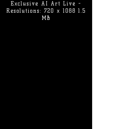
Exclusive AI Art Live -
Resolutions: 720 x 1088 1.5
MB