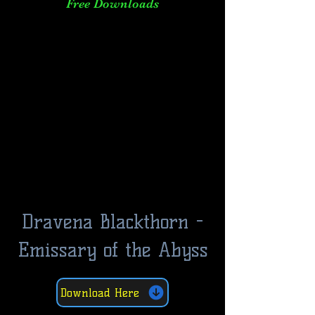
Free Downloads
Dravena Blackthorn -
Emissary of the Abyss
Download Here