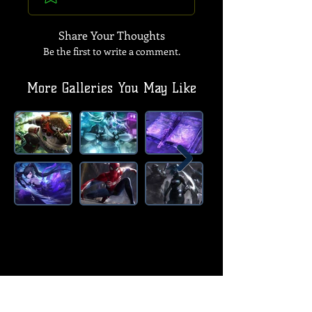
Share Your Thoughts
Be the first to write a comment.
More Galleries You May Like