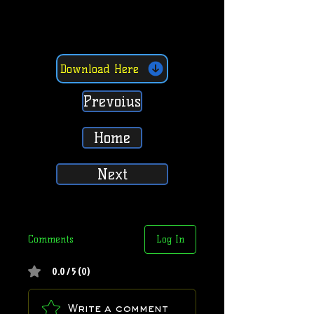
Download Here
Prevoius
Home
Next
Comments
Log In
0.0 / 5 (0)
Write a comment