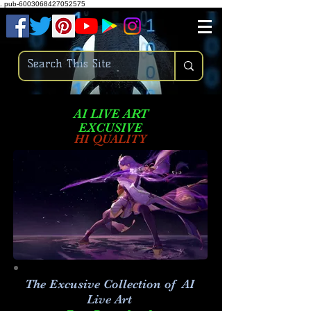
.
pub-6003068427052575
AI LIVE ART
EXCUSIVE
HI QUALITY
The Excusive Collection of AI
Live Art