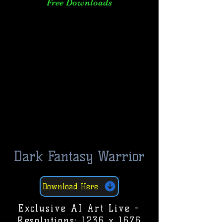
Free Downloads
Dark Fantasy Warrior
Download Here
Exclusive AI Art Live -
Resolutions: 1236 x 1676