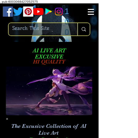
.
pub-6003068427052575
AI LIVE ART
EXCUSIVE
HI QUALITY
The Excusive Collection of AI
Live Art