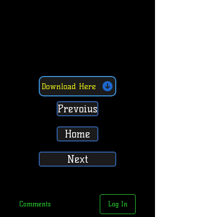
Download Here
Prevoius
Home
Next
Comments
Log In