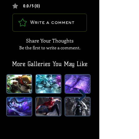
0.0 / 5 (0)
Write a comment
Share Your Thoughts
Be the first to write a comment.
More Galleries You May Like