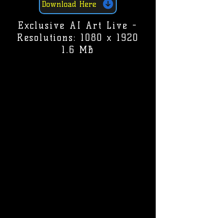
Download Here
Exclusive AI Art Live -
Resolutions: 1080 x 1920
1.6 MB