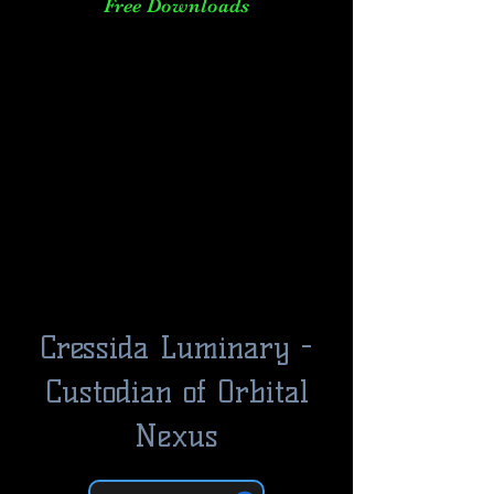
Free Downloads
Cressida Luminary -
Custodian of Orbital
Nexus