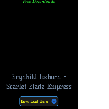
Free Downloads
Brynhild Iceborn -
Scarlet Blade Empress
Download Here