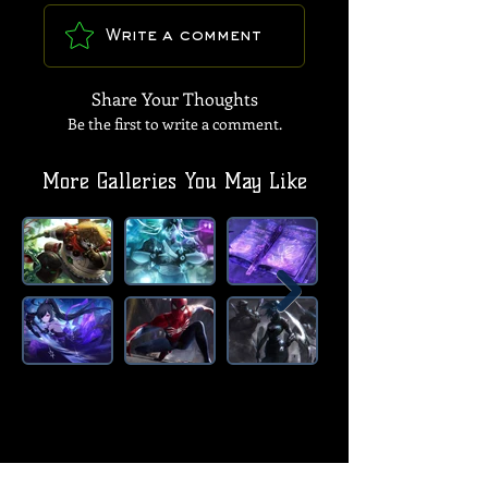
Write a comment
Share Your Thoughts
Be the first to write a comment.
More Galleries You May Like