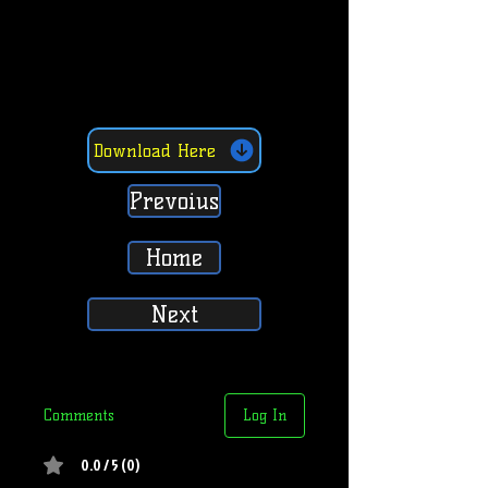
Download Here
Prevoius
Home
Next
Comments
Log In
0.0 / 5 (0)