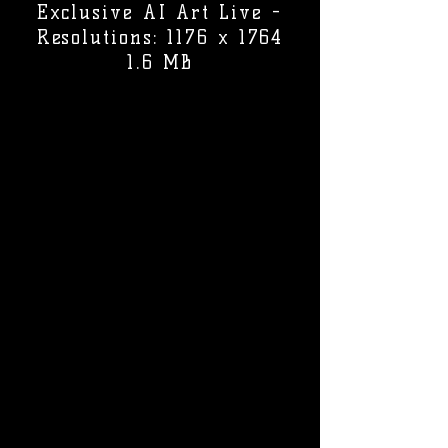
Exclusive AI Art Live -
Resolutions: 1176 x 1764
1.6 MB