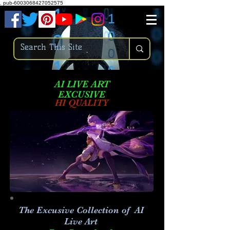
.
pub-6003068427052575
AI LIVE ART
EXCUSIVE
HI QUALITY
The Excusive Collection of AI
Live Art