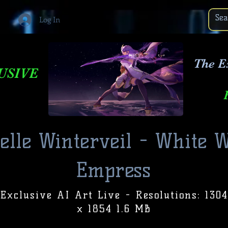
Log In
The E
USIVE
ielle Winterveil - White W
Empress
Exclusive AI Art Live - Resolutions: 1304
x 1854 1.6 MB