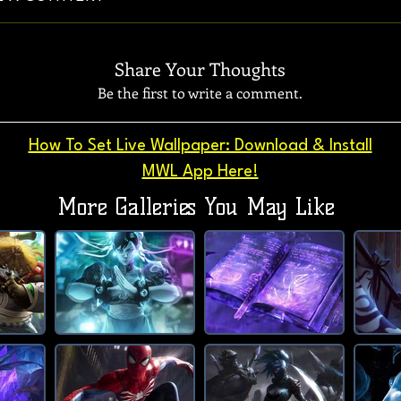
Share Your Thoughts
Be the first to write a comment.
How To Set Live Wallpaper: Download & Install
MWL App Here!
More Galleries You May Like