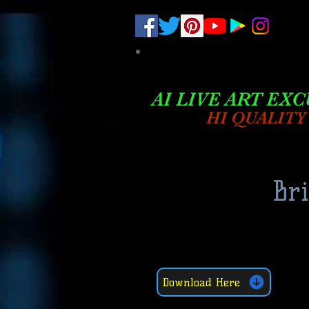
.
pub-6003068427052575
AI LIVE ART EXC
HI QUALITY
Br
Download Here