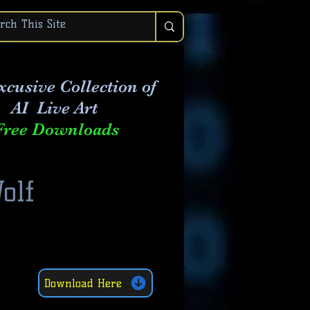
xcusive Collection of
AI Live Art
Free Downloads
olf
Download Here