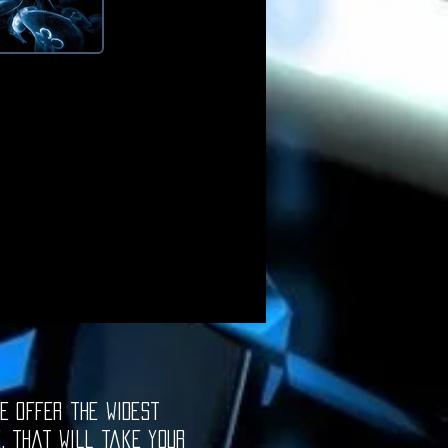
e offer the widest
e, that will take your