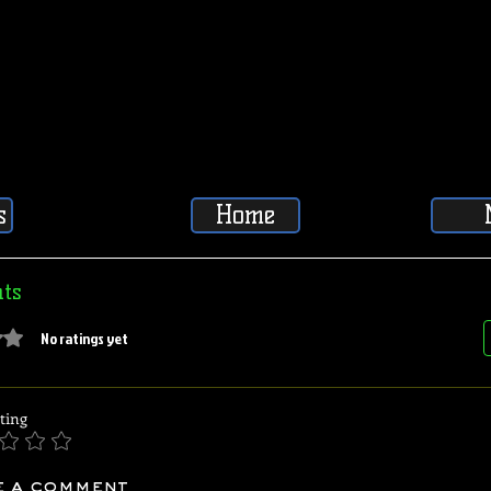
s
Home
ts
5 stars.
No ratings yet
ting
e a comment