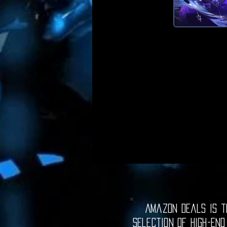
Amazon Deals is th
selection of high-end