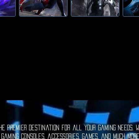
e premier destination for all your gaming needs. W
 gaming consoles, accessories, games, and much mor