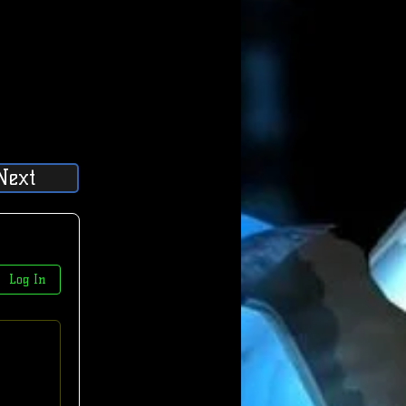
Next
Log In