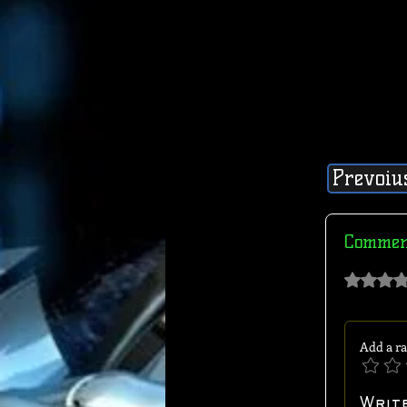
Prevoiu
Commen
Rated 0 out of 
Add a ra
Writ