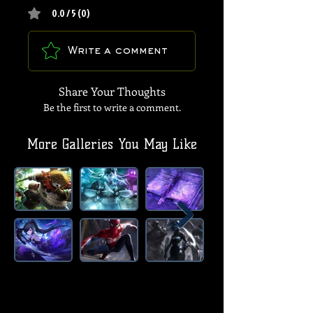
0.0 / 5 (0)
Write a comment
Share Your Thoughts
Be the first to write a comment.
More Galleries You May Like