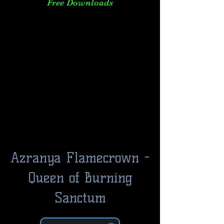
Free Downloads
Azranya Flamecrown -
Queen of Burning
Sanctum