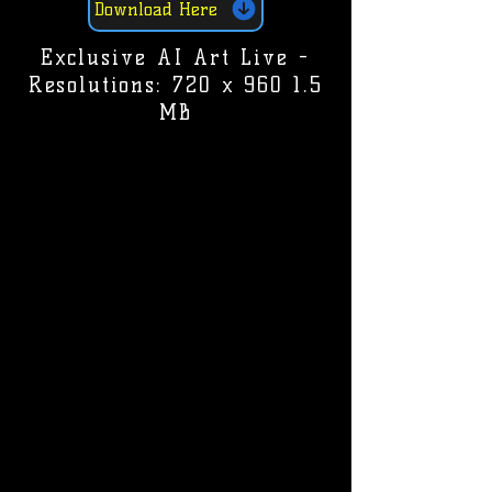
Download Here
Exclusive AI Art Live -
Resolutions: 720 x 960 1.5
MB