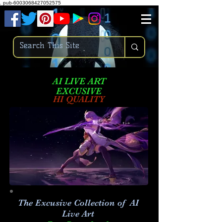
.
pub-6003068427052575
AI LIVE ART
EXCUSIVE
HI QUALITY
The Excusive Collection of AI
Live Art