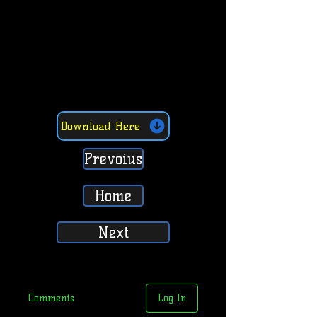
Download Here
Prevoius
Home
Next
Comments
Log In