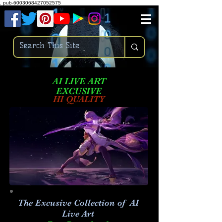
.
pub-6003068427052575
AI LIVE ART
EXCUSIVE
HI QUALITY
The Excusive Collection of AI
Live Art