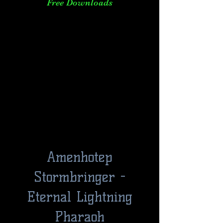
Free Downloads
Amenhotep
Stormbringer -
Eternal Lightning
Pharaoh