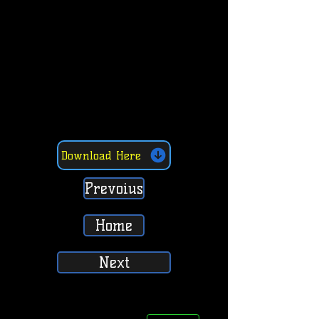
Download Here
Prevoius
Home
Next