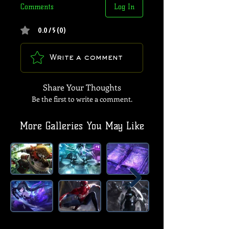
Comments
Log In
0.0 / 5 (0)
Write a comment
Share Your Thoughts
Be the first to write a comment.
More Galleries You May Like