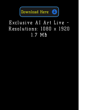
Download Here
Exclusive AI Art Live -
Resolutions: 1080 x 1920
1.7 MB