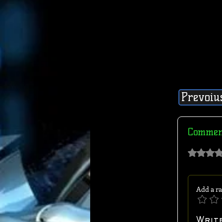
Prevoiu
Commen
Rated 0 out of 
Add a ra
Writ