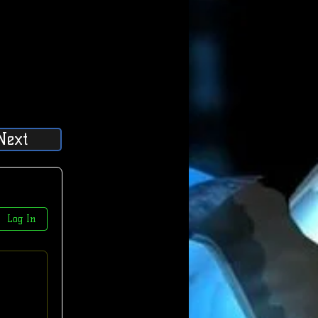
Next
Log In