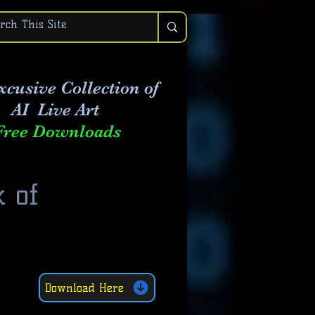
xcusive Collection of
AI Live Art
Free Downloads
 of
Download Here