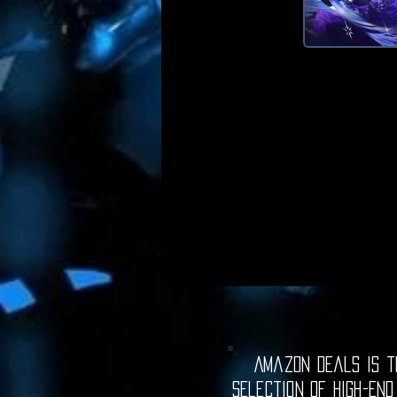
Amazon Deals is th
selection of high-end