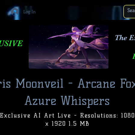
Log In
The E
USIVE
is Moonveil - Arcane Fox
Azure Whispers
Exclusive AI Art Live - Resolutions: 1080
x 1920 1.5 MB