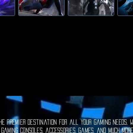
e premier destination for all your gaming needs. W
 gaming consoles, accessories, games, and much mor