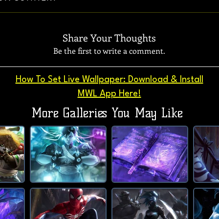
Share Your Thoughts
Be the first to write a comment.
How To Set Live Wallpaper: Download & Install
MWL App Here!
More Galleries You May Like