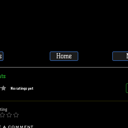
s
Home
ts
5 stars.
No ratings yet
ting
e a comment