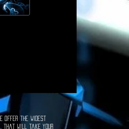
e offer the widest
e, that will take your