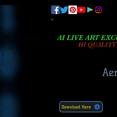
.
pub-6003068427052575
AI LIVE ART EXC
HI QUALITY
Aer
Download Here