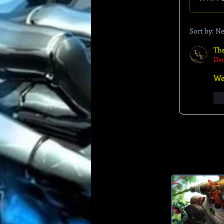
Sort by:
Ne
Th
Dec
We