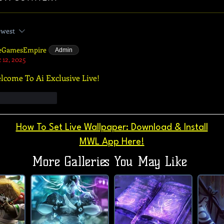
west
eGamesEmpire
Admin
 12, 2025
lcome To Ai Exclusive Live!
Like
Reply
How To Set Live Wallpaper: Download & Install
MWL App Here!
More Galleries You May Like