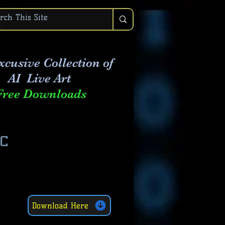
xcusive Collection of
AI Live Art
Free Downloads
c
Download Here