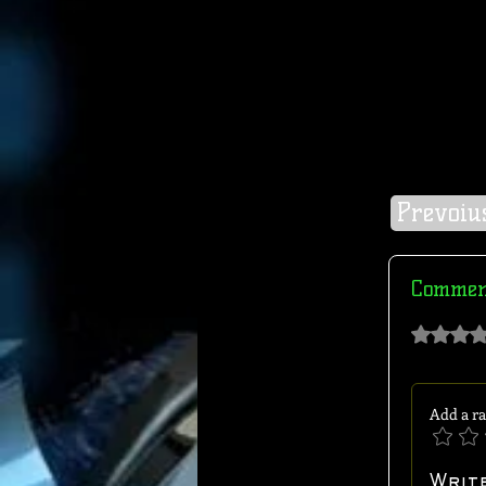
Prevoiu
Comment
Rated 0 out of 
Add a ra
Writ