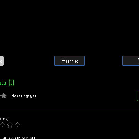
s
Home
s (1)
5 stars.
No ratings yet
ting
e a comment