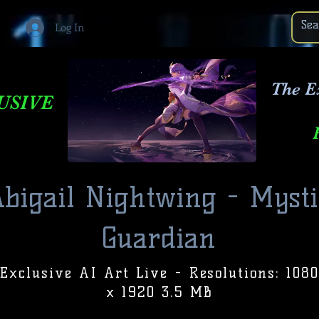
Log In
The E
USIVE
bigail Nightwing - Mysti
Guardian
Exclusive AI Art Live - Resolutions: 1080
x 1920 3.5 MB