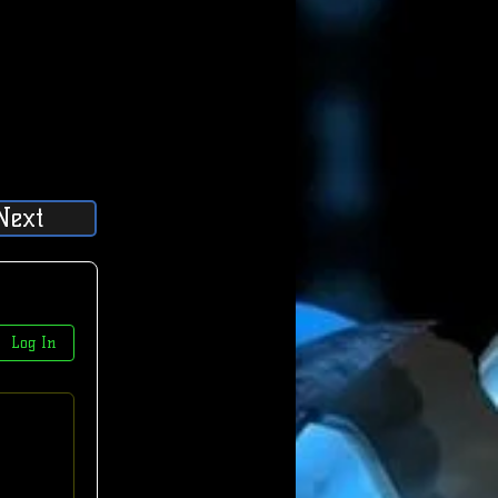
Next
Log In