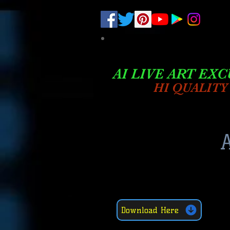
.
pub-6003068427052575
AI LIVE ART EXC
HI QUALITY
A
Download Here