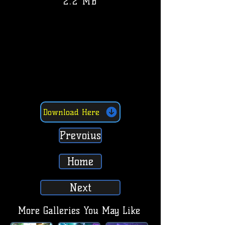
2.2 MB
Download Here
Prevoius
Home
Next
More Galleries You May Like