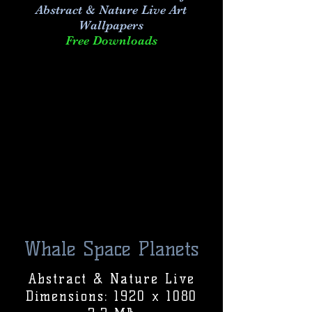
Abstract & Nature Live Art
Wallpapers
Free Downloads
Whale Space Planets
Abstract & Nature Live
Dimensions: 1920 x 1080