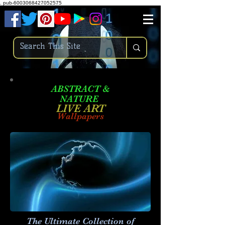
.
pub-6003068427052575
ABSTRACT &
NATURE
LIVE ART
Wallpapers
The Ultimate Collection of