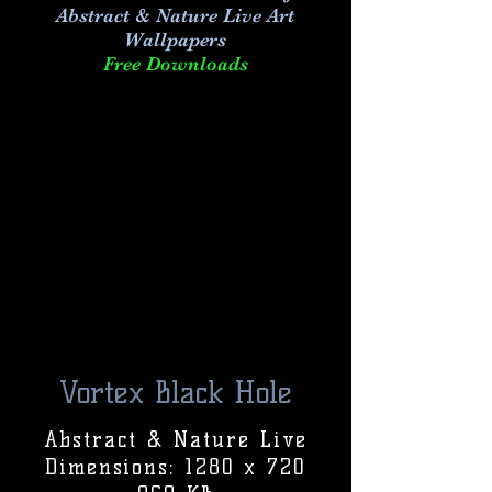
Abstract & Nature Live Art
Wallpapers
Free Downloads
Vortex Black Hole
Abstract & Nature Live
Dimensions: 1280 x 720