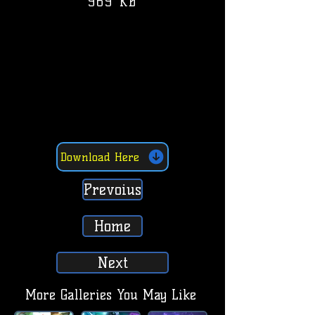
969 KB
Download Here
Prevoius
Home
Next
More Galleries You May Like