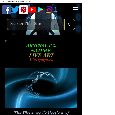
.
pub-6003068427052575
ABSTRACT &
NATURE
LIVE ART
Wallpapers
The Ultimate Collection of