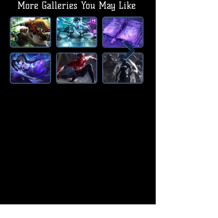
More Galleries You May Like