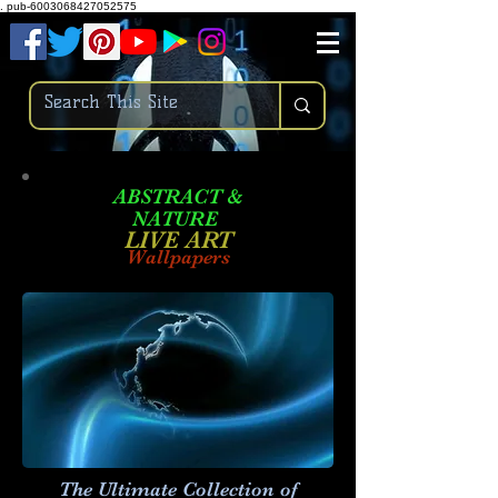
.
pub-6003068427052575
ABSTRACT &
NATURE
LIVE ART
Wallpapers
The Ultimate Collection of