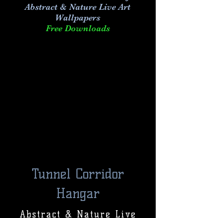
Abstract & Nature Live Art
Wallpapers
Free Downloads
Tunnel Corridor
Hangar
Abstract & Nature Live