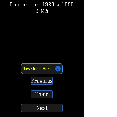
Dimensions: 1920 x 1080
2 MB
Download Here
Prevoius
Home
Next