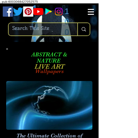
.
pub-6003068427052575
ABSTRACT &
NATURE
LIVE ART
Wallpapers
The Ultimate Collection of