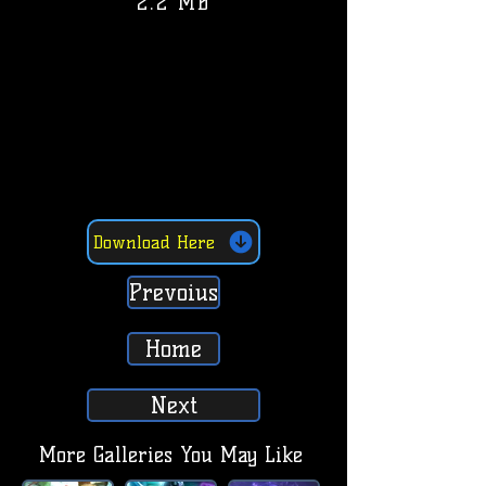
2.2 MB
Download Here
Prevoius
Home
Next
More Galleries You May Like