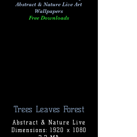
Abstract & Nature Live Art
Wallpapers
Free Downloads
Trees Leaves Forest
Abstract & Nature Live
Dimensions: 1920 x 1080