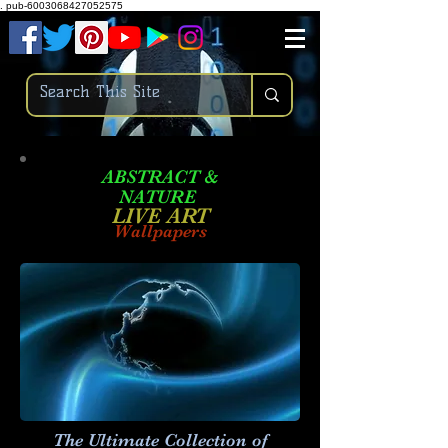
.
pub-6003068427052575
ABSTRACT &
NATURE
LIVE ART
Wallpapers
The Ultimate Collection of