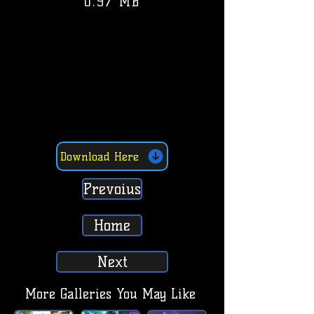
0.97 MB
Download Here
Prevoius
Home
Next
More Galleries You May Like