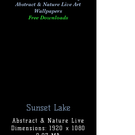
Abstract & Nature Live Art
Wallpapers
Free Downloads
Sunset Lake
Abstract & Nature Live
Dimensions: 1920 x 1080