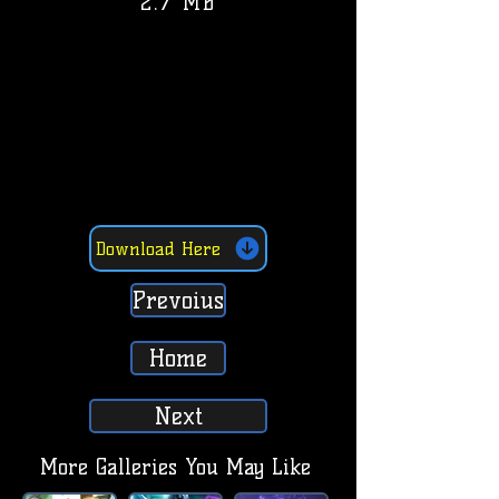
2.7 MB
Download Here
Prevoius
Home
Next
More Galleries You May Like