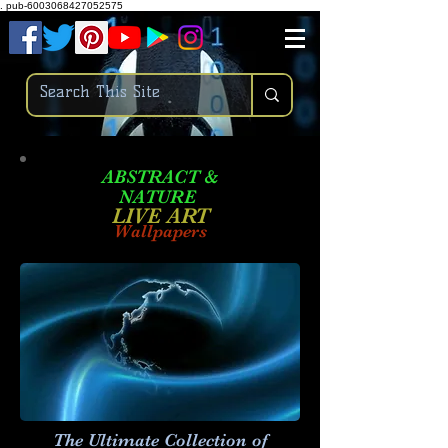
.
pub-6003068427052575
ABSTRACT &
NATURE
LIVE ART
Wallpapers
The Ultimate Collection of