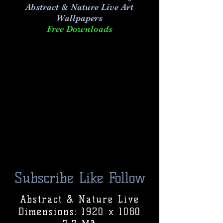
Abstract & Nature Live Art
Wallpapers
Free Downloads
Subscribe Like Follow
Abstract & Nature Live
Dimensions: 1920 x 1080