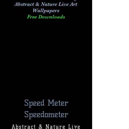
Abstract & Nature Live Art
Wallpapers
Free Downloads
Speed Meter
Speedometer
Abstract & Nature Live