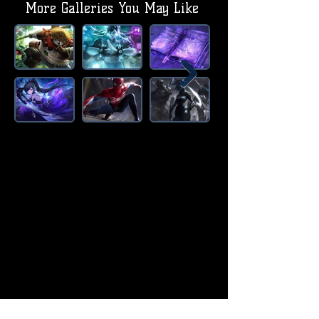
More Galleries You May Like