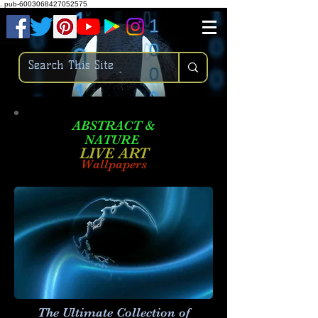
.
pub-6003068427052575
ABSTRACT &
NATURE
LIVE ART
Wallpapers
The Ultimate Collection of