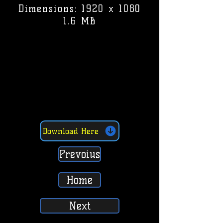
Dimensions: 1920 x 1080
1.6 MB
Download Here
Prevoius
Home
Next