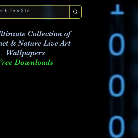
ltimate Collection of
act & Nature Live Art
Wallpapers
Free Downloads