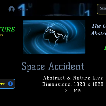
Log In
The U
TURE
Abstr
T
Space Accident
Abstract & Nature Live
Dimensions: 1920 x 1080
ere
2.1 MB