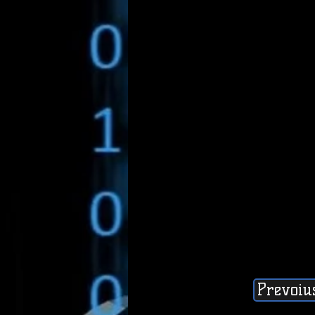
Prevoiu