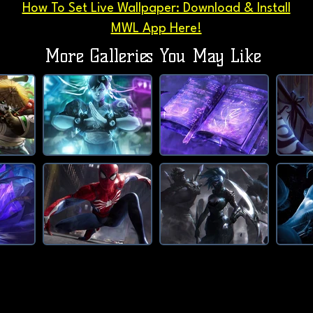
How To Set Live Wallpaper: Download & Install
MWL App Here!
More Galleries You May Like