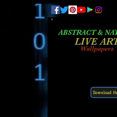
.
pub-6003068427052575
ABSTRACT &
NA
LIVE AR
Wallpapers
Download H