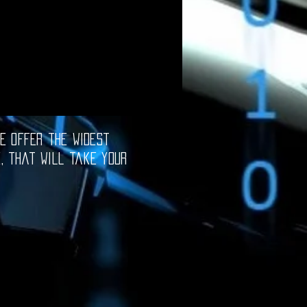
e offer the widest
e, that will take your
oftware