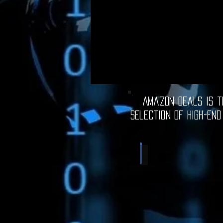
Amazon Deals is th
selection of high-end
Computer Deals