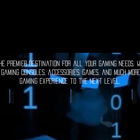
e premier destination for all your gaming needs. W
 gaming consoles, accessories, games, and much mor
gaming experience to the next level.
Electronic Gadgets
Video Games
S