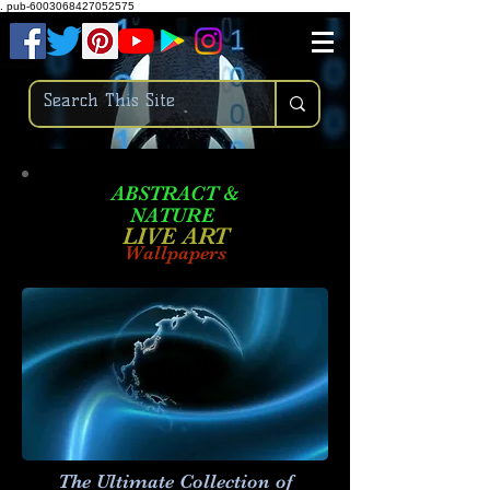
.
pub-6003068427052575
ABSTRACT &
NATURE
LIVE ART
Wallpapers
The Ultimate Collection of