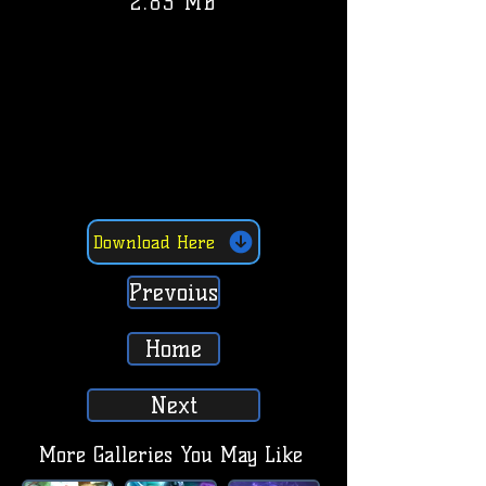
2.83 MB
Download Here
Prevoius
Home
Next
More Galleries You May Like