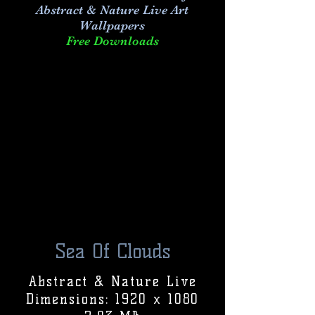
Abstract & Nature Live Art
Wallpapers
Free Downloads
Sea Of Clouds
Abstract & Nature Live
Dimensions: 1920 x 1080