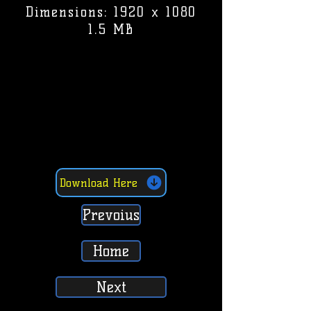
Dimensions: 1920 x 1080
1.5 MB
Download Here
Prevoius
Home
Next