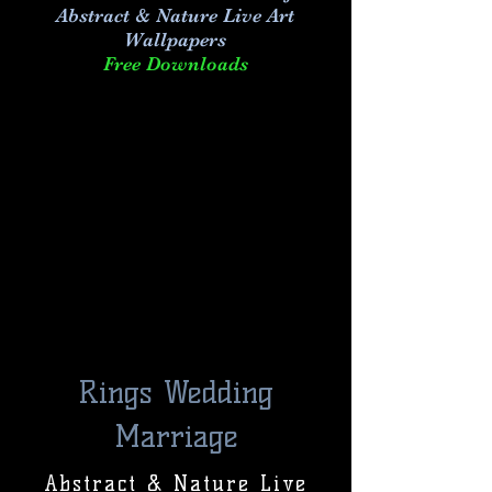
Abstract & Nature Live Art
Wallpapers
Free Downloads
Rings Wedding
Marriage
Abstract & Nature Live