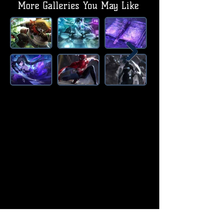
More Galleries You May Like