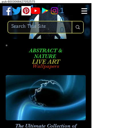
.
pub-6003068427052575
ABSTRACT &
NATURE
LIVE ART
Wallpapers
The Ultimate Collection of