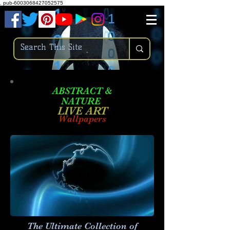
.
pub-6003068427052575
ABSTRACT &
NATURE
LIVE ART
Wallpapers
The Ultimate Collection of