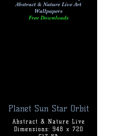
Abstract & Nature Live Art
Wallpapers
Free Downloads
Planet Sun Star Orbit
Abstract & Nature Live
Dimensions: 948 x 720