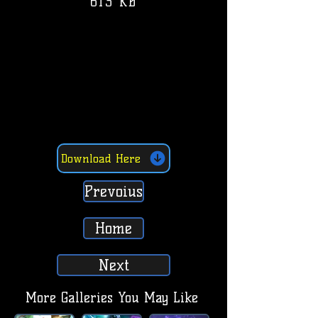
613 KB
Download Here
Prevoius
Home
Next
More Galleries You May Like