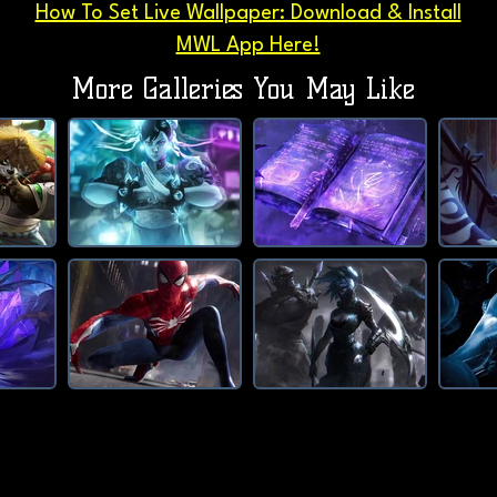
How To Set Live Wallpaper: Download & Install
MWL App Here!
More Galleries You May Like