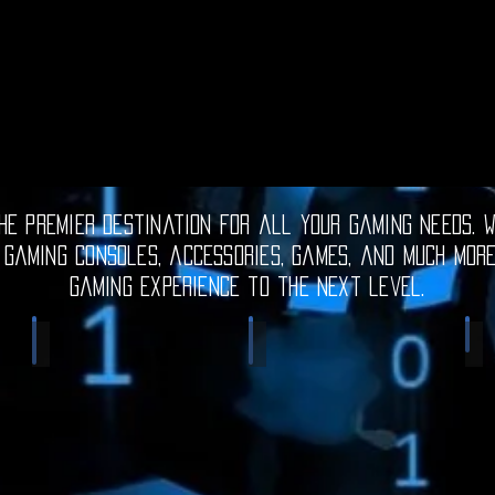
e premier destination for all your gaming needs. W
 gaming consoles, accessories, games, and much mor
gaming experience to the next level.
Electronic Gadgets
Video Games
S