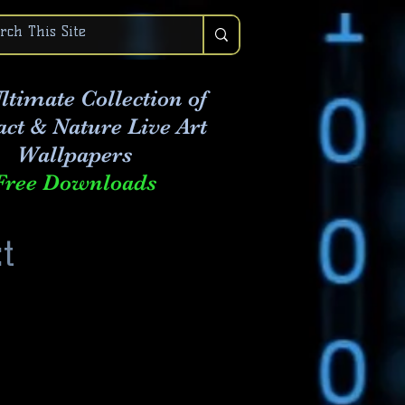
ltimate Collection of
act & Nature Live Art
Wallpapers
Free Downloads
t