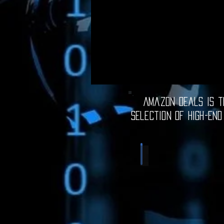
Amazon Deals is th
selection of high-end
Computer Deals