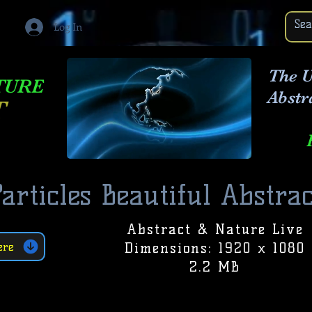
Log In
The U
TURE
Abstr
T
articles Beautiful Abstrac
Abstract & Nature Live
Dimensions: 1920 x 1080
ere
2.2 MB