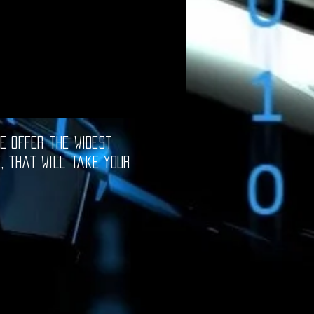
e offer the widest
e, that will take your
oftware