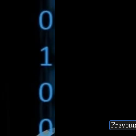
Prevoiu