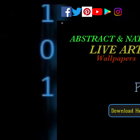
.
pub-6003068427052575
ABSTRACT &
NA
LIVE AR
Wallpapers
P
Download H