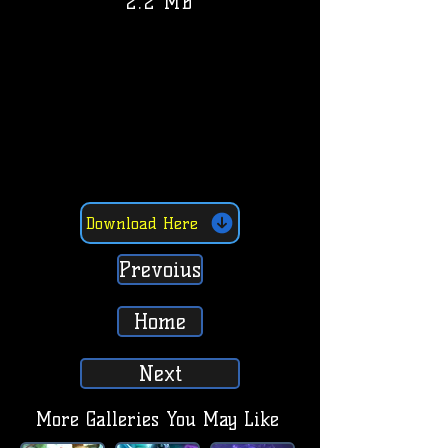
2.2 MB
Download Here
Prevoius
Home
Next
More Galleries You May Like