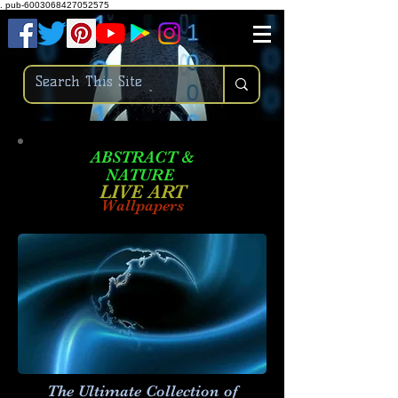
.
pub-6003068427052575
ABSTRACT &
NATURE
LIVE ART
Wallpapers
The Ultimate Collection of