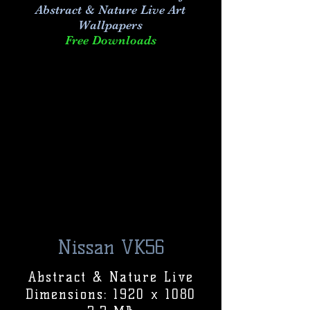
Abstract & Nature Live Art
Wallpapers
Free Downloads
Nissan VK56
Abstract & Nature Live
Dimensions: 1920 x 1080