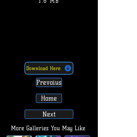
1.6 MB
Download Here
Prevoius
Home
Next
More Galleries You May Like