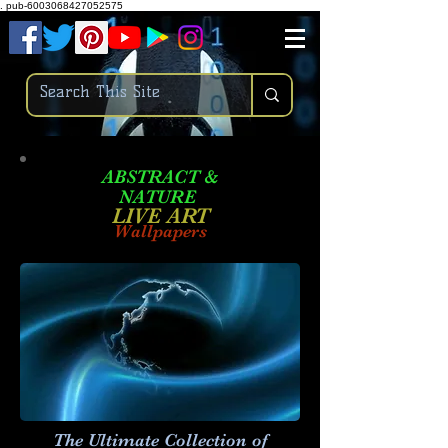
.
pub-6003068427052575
ABSTRACT &
NATURE
LIVE ART
Wallpapers
The Ultimate Collection of