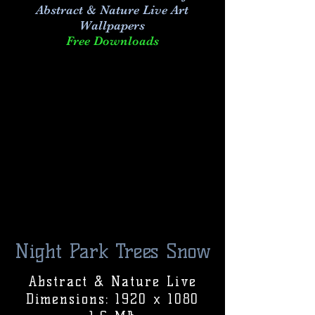
Abstract & Nature Live Art
Wallpapers
Free Downloads
Night Park Trees Snow
Abstract & Nature Live
Dimensions: 1920 x 1080