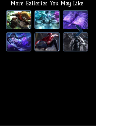
More Galleries You May Like