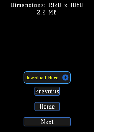
Dimensions: 1920 x 1080
2.2 MB
Download Here
Prevoius
Home
Next