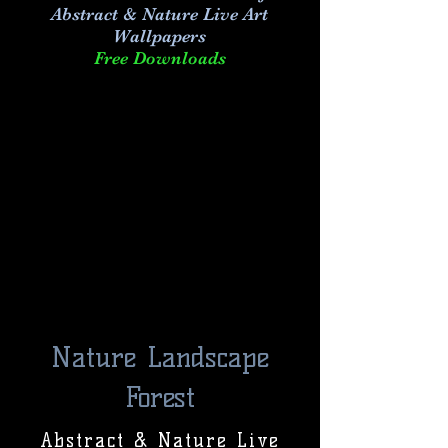
Abstract & Nature Live Art
Wallpapers
Free Downloads
Nature Landscape
Forest
Abstract & Nature Live