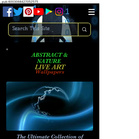
.
pub-6003068427052575
ABSTRACT &
NATURE
LIVE ART
Wallpapers
The Ultimate Collection of