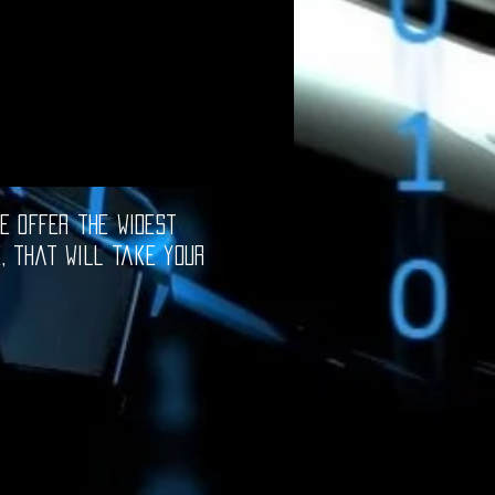
e offer the widest
e, that will take your
oftware