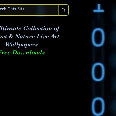
ltimate Collection of
act & Nature Live Art
Wallpapers
Free Downloads