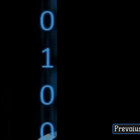
Prevoiu