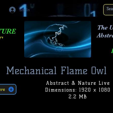
Log In
The U
TURE
Abstr
T
Mechanical Flame Owl
Abstract & Nature Live
Dimensions: 1920 x 1080
ere
2.2 MB