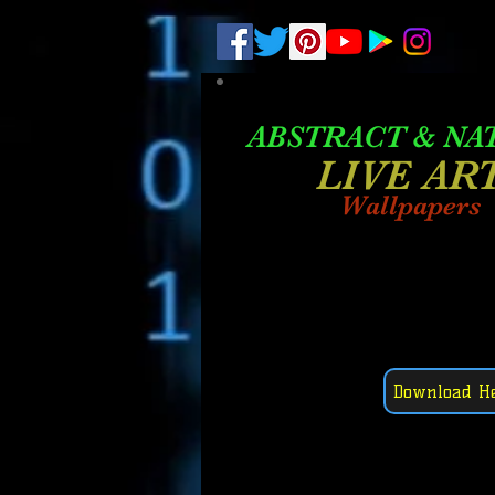
.
pub-6003068427052575
ABSTRACT &
NA
LIVE AR
Wallpapers
Download H