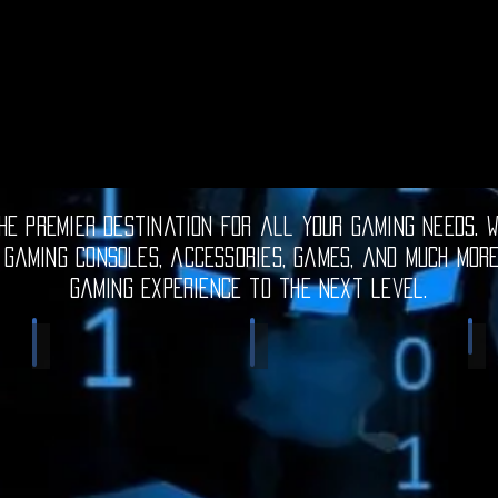
e premier destination for all your gaming needs. W
 gaming consoles, accessories, games, and much mor
gaming experience to the next level.
Electronic Gadgets
Video Games
S