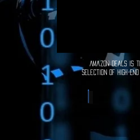
Amazon Deals is th
selection of high-end
Computer Deals