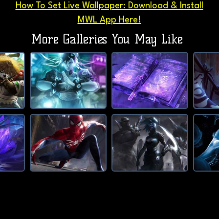
How To Set Live Wallpaper: Download & Install
MWL App Here!
More Galleries You May Like