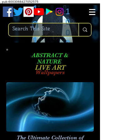
.
pub-6003068427052575
ABSTRACT &
NATURE
LIVE ART
Wallpapers
The Ultimate Collection of