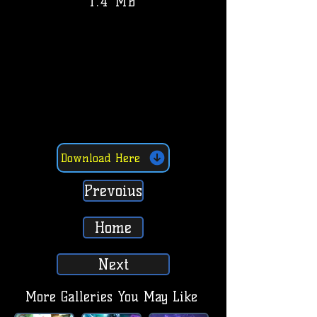
1.4 MB
Download Here
Prevoius
Home
Next
More Galleries You May Like