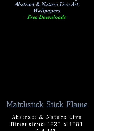
Abstract & Nature Live Art
Wallpapers
Free Downloads
Matchstick Stick Flame
Abstract & Nature Live
Dimensions: 1920 x 1080