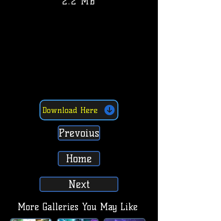
2.2 MB
Download Here
Prevoius
Home
Next
More Galleries You May Like