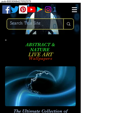
.
pub-6003068427052575
ABSTRACT &
NATURE
LIVE ART
Wallpapers
The Ultimate Collection of