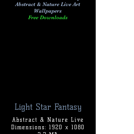
Abstract & Nature Live Art
Wallpapers
Free Downloads
Light Star Fantasy
Abstract & Nature Live
Dimensions: 1920 x 1080