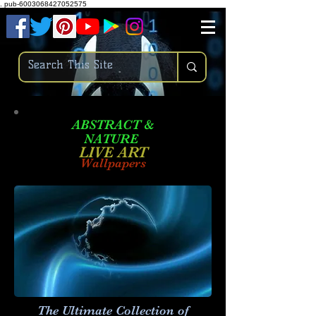
.
pub-6003068427052575
ABSTRACT &
NATURE
LIVE ART
Wallpapers
The Ultimate Collection of