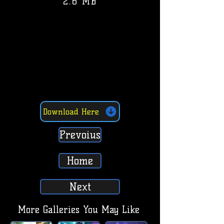
2.6 MB
Download Here
Prevoius
Home
Next
More Galleries You May Like