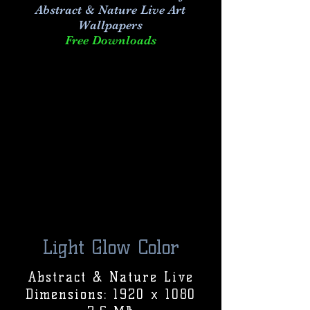
Abstract & Nature Live Art
Wallpapers
Free Downloads
Light Glow Color
Abstract & Nature Live
Dimensions: 1920 x 1080