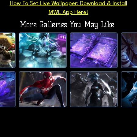
How To Set Live Wallpaper: Download & Install
MWL App Here!
More Galleries You May Like