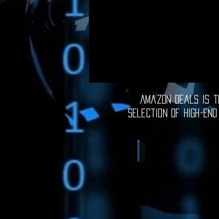
Amazon Deals is th
selection of high-end
Computer Deals