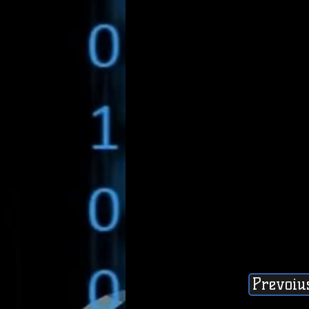
Prevoiu