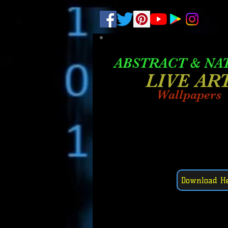
.
pub-6003068427052575
ABSTRACT &
NA
LIVE AR
Wallpapers
Download H