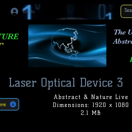
Log In
The U
TURE
Abstr
T
Laser Optical Device 3
Abstract & Nature Live
Dimensions: 1920 x 1080
ere
2.1 MB