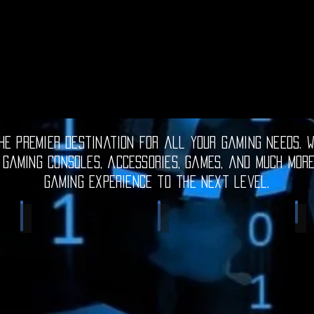
e premier destination for all your gaming needs. W
 gaming consoles, accessories, games, and much mor
gaming experience to the next level.
Electronic Gadgets
Video Games
S