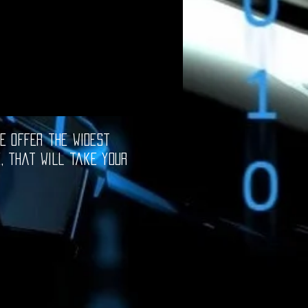
e offer the widest
e, that will take your
oftware