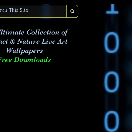
ltimate Collection of
act & Nature Live Art
Wallpapers
Free Downloads