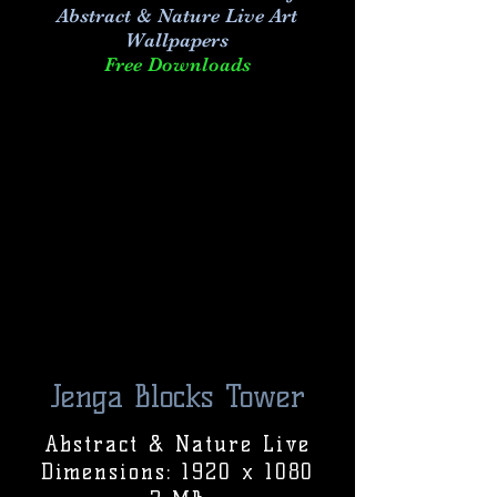
Abstract & Nature Live Art
Wallpapers
Free Downloads
Jenga Blocks Tower
Abstract & Nature Live
Dimensions: 1920 x 1080