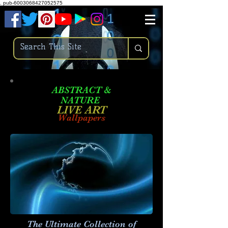
.
pub-6003068427052575
ABSTRACT &
NATURE
LIVE ART
Wallpapers
The Ultimate Collection of