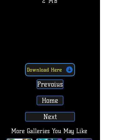
2 MB
Download Here
Prevoius
Home
Next
More Galleries You May Like